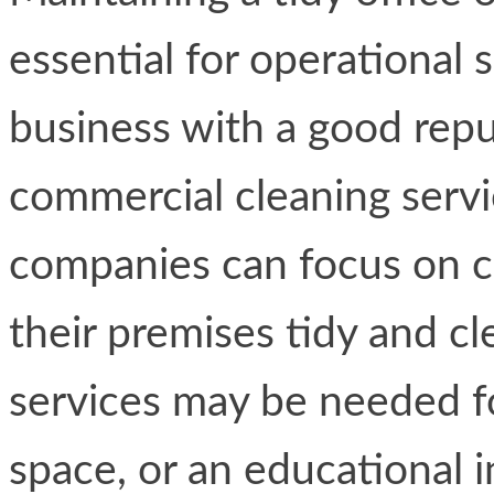
essential for operational 
business with a good repu
commercial cleaning servi
companies can focus on ce
their premises tidy and cl
services may be needed for
space, or an educational i