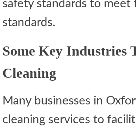
safety standards to meet t
standards.
Some Key Industries 
Cleaning
Many businesses in Oxford
cleaning services to facili