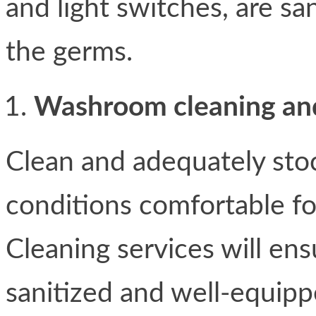
and light switches, are sa
the germs.
Washroom cleaning and
Clean and adequately st
conditions comfortable fo
Cleaning services will ens
sanitized and well-equippe