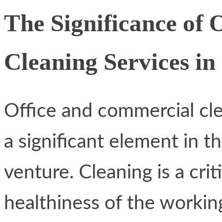
The Significance of
Cleaning Services in
Office and commercial cle
a significant element in t
venture. Cleaning is a crit
healthiness of the worki