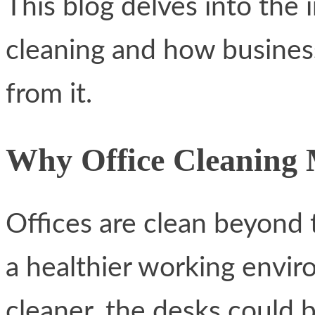
This blog delves into the
cleaning and how business
from it.
Why Office Cleaning 
Offices are clean beyond 
a healthier working envir
cleaner, the desks could 