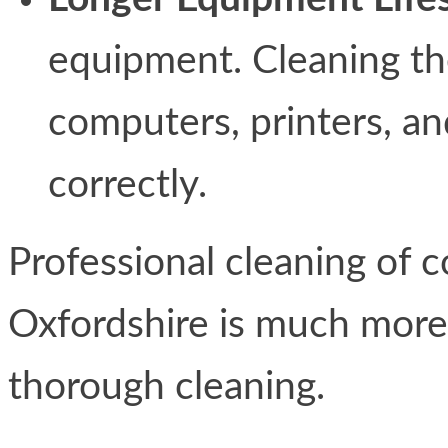
equipment. Cleaning t
computers, printers, and
correctly.
Professional cleaning of c
Oxfordshire is much more 
thorough cleaning.