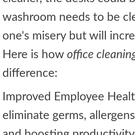
washroom needs to be cle
one's misery but will incre
Here is how
office cleanin
difference:
Improved Employee Health
eliminate germs, allergens
and boosting productivity