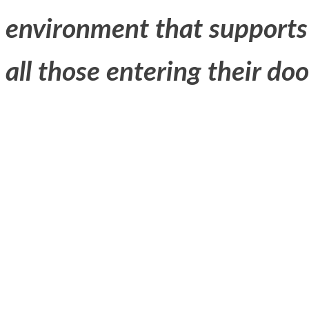
environment that supports
all those entering their doo