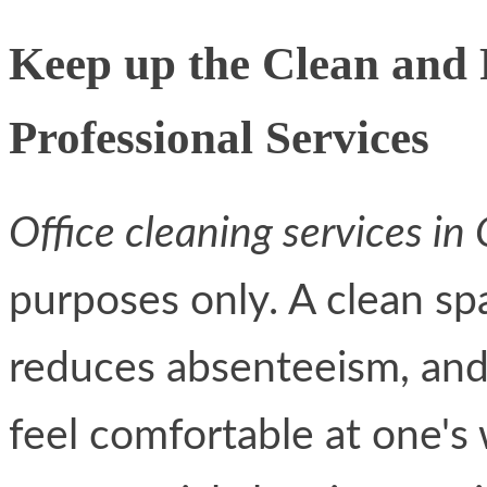
Keep up the Clean and
Professional Services
Office cleaning services in
purposes only. A clean spa
reduces absenteeism, and
feel comfortable at one's