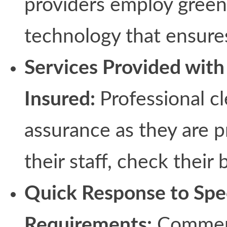
providers employ green
technology that ensures
Services Provided with 
Insured:
Professional c
assurance as they are p
their staff, check their
Quick Response to Spe
Requirements:
Commerci