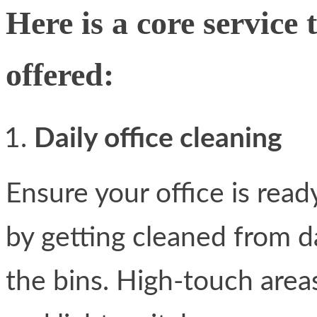
Here is a core service 
offered:
Daily office cleaning
Ensure your office is read
by getting cleaned from d
the bins. High-touch area