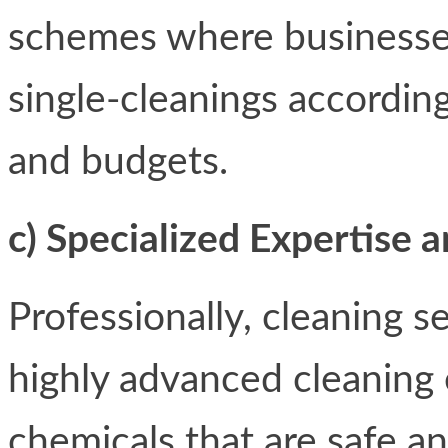
schemes where businesses 
single-cleanings accordin
and budgets.
c) Specialized Expertise
Professionally, cleaning 
highly advanced cleaning
chemicals that are safe a