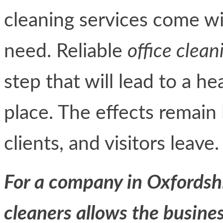
cleaning services come wit
need. Reliable
office clean
step that will lead to a h
place. The effects remain
clients, and visitors leave.
For a company in Oxfordsh
cleaners allows the busines