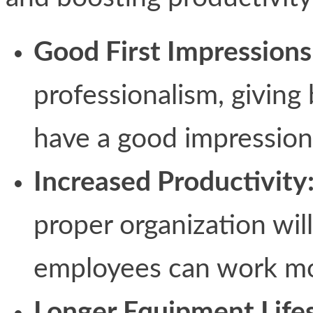
Good First Impressions
professionalism, giving
have a good impression 
Increased Productivity
proper organization will
employees can work mor
Longer Equipment Life