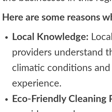
Here are some reasons why
Local Knowledge:
Local
providers understand th
climatic conditions and
experience.
Eco-Friendly Cleaning 