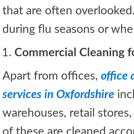
that are often overlooked.
during flu seasons or whe
Commercial Cleaning for
Apart from offices,
office
services in Oxfordshire
incl
warehouses, retail stores, 
of these are cleaned acco