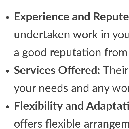
Experience and Repute
undertaken work in your
a good reputation from 
Services Offered:
Their
your needs and any wo
Flexibility and Adaptat
offers flexible arrangem