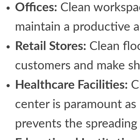
Offices:
Clean workspac
maintain a productive 
Retail Stores:
Clean floo
customers and make sh
Healthcare Facilities:
Cl
center is paramount as 
prevents the spreading 