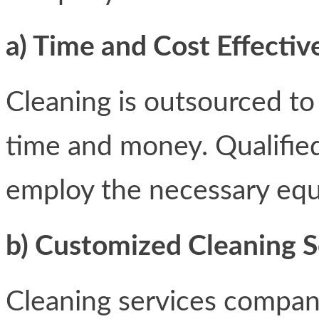
a) Time and Cost Effectiv
Cleaning is outsourced to
time and money. Qualified
employ the necessary equ
b) Customized Cleaning 
Cleaning services compani