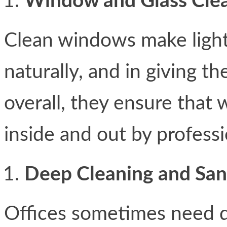
Window and Glass Cle
Clean windows make light
naturally, and in giving th
overall, they ensure that
inside and out by professi
Deep Cleaning and Sani
Offices sometimes need d