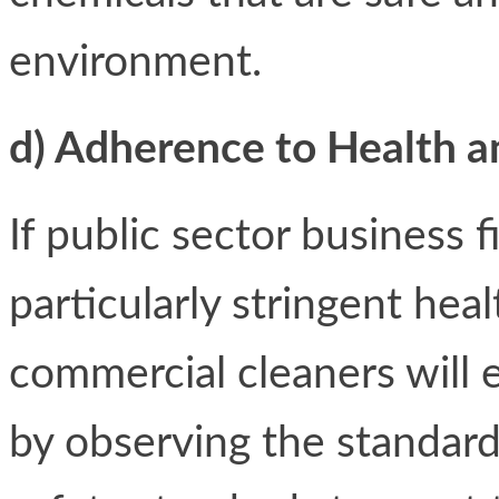
environment.
d) Adherence to Health a
If public sector business 
particularly stringent hea
commercial cleaners will
by observing the standard