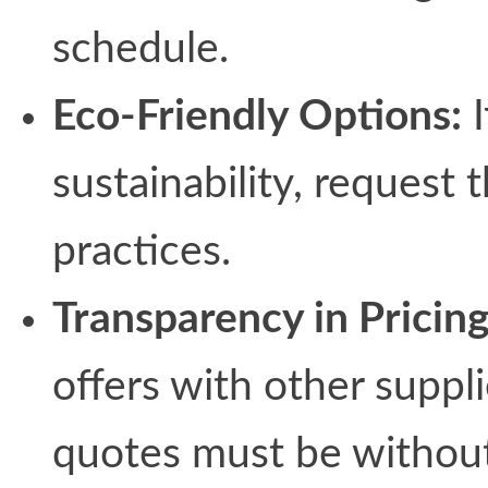
schedule.
Eco-Friendly Options:
I
sustainability, request 
practices.
Transparency in Pricing
offers with other supp
quotes must be without