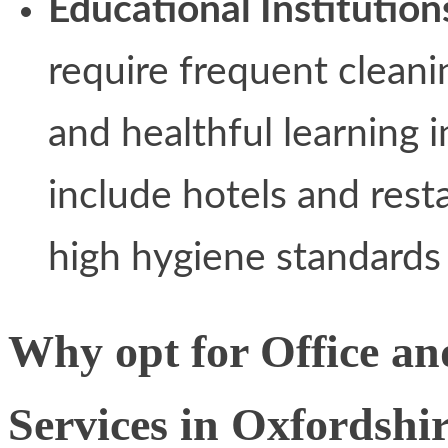
Educational Institution
require frequent cleani
and healthful learning i
include hotels and rest
high hygiene standards 
Why opt for Office a
Services in Oxfordshi