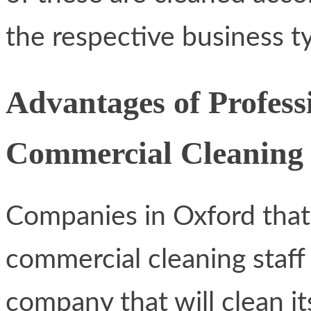
the respective business t
Advantages of Profess
Commercial Cleaning
Companies in Oxford that 
commercial cleaning staff
company that will clean it