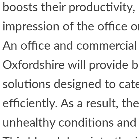
boosts their productivity, 
impression of the office or
An office and commercial 
Oxfordshire will provide b
solutions designed to cat
efficiently. As a result, 
unhealthy conditions and 