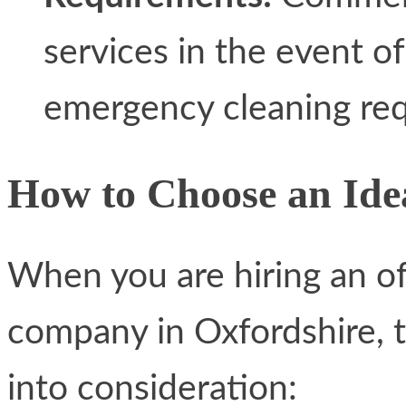
services in the event of
emergency cleaning re
How to Choose an Idea
When you are hiring an o
company in Oxfordshire, t
into consideration: