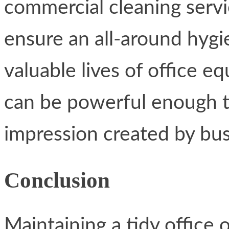
commercial cleaning servi
ensure an all-around hygi
valuable lives of office 
can be powerful enough t
impression created by bus
Conclusion
Maintaining a tidy office 