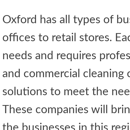
Oxford has all types of b
offices to retail stores. E
needs and requires profess
and commercial cleaning 
solutions to meet the nee
These companies will brin
the businesses in this reg