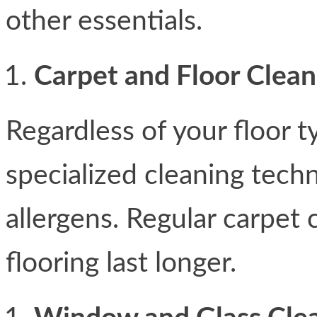
other essentials.
Carpet and Floor Clean
Regardless of your floor t
specialized cleaning techni
allergens. Regular carpet
flooring last longer.