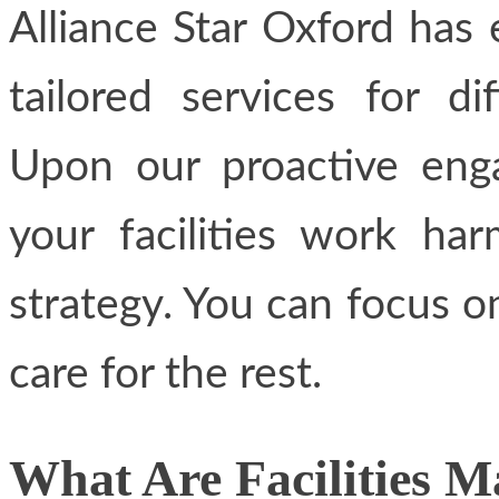
Alliance Star Oxford has 
tailored services for di
Upon our proactive eng
your facilities work ha
strategy. You can focus o
care for the rest.
What Are Facilities 