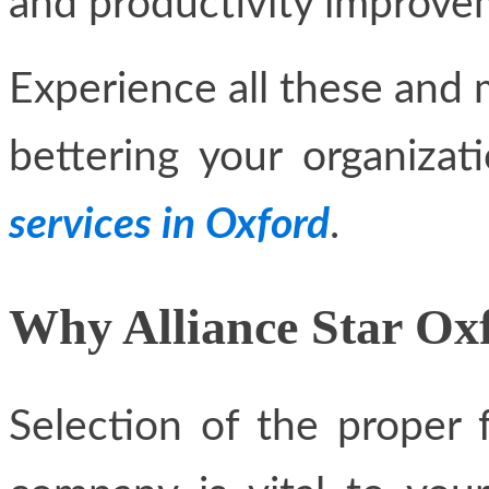
and productivity improve
Experience all these and m
bettering your organiza
services in Oxford
.
Why Alliance Star Ox
Selection of the proper 