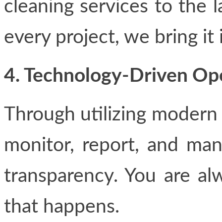
cleaning services to the l
every project, we bring it 
4. Technology-Driven Op
Through utilizing modern 
monitor, report, and mana
transparency. You are al
that happens.