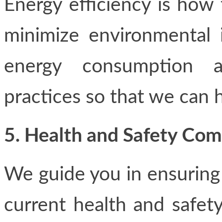
Energy efficiency is how
minimize environmental 
energy consumption a
practices so that we can h
5. Health and Safety Co
We guide you in ensuring a
current health and safet