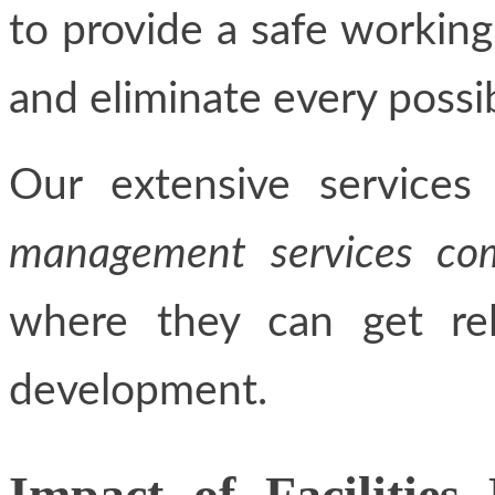
to provide a safe workin
and eliminate every possibi
Our extensive service
management services com
where they can get rel
development.
Impact of Facilitie