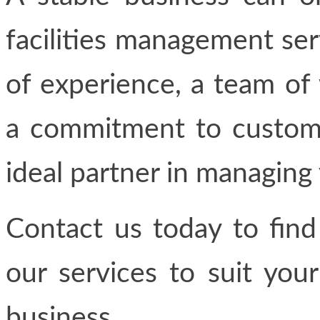
facilities management se
of experience, a team of 
a commitment to custome
ideal partner in managing y
Contact us today to fin
our services to suit you
business.