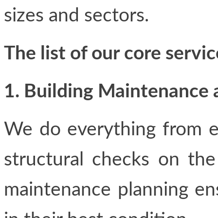
sizes and sectors.
The list of our core servic
1. Building Maintenance 
We do everything from el
structural checks on th
maintenance planning ensu