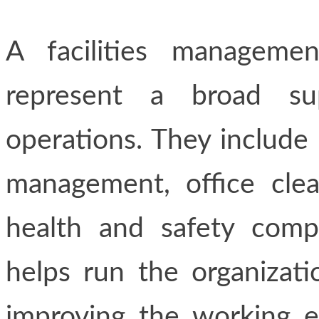
A facilities manageme
represent a broad su
operations. They include 
management, office clea
health and safety compl
helps run the organizatio
improving the working e