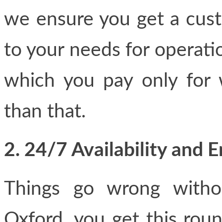
we ensure you get a custo
to your needs for operatio
which you pay only for
than that.
2. 24/7 Availability and
Things go wrong withou
Oxford, you get this rou