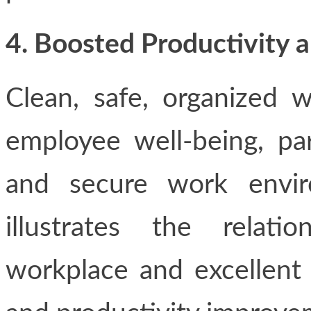
4. Boosted Productivity 
Clean, safe, organized w
employee well-being, par
and secure work envir
illustrates the relat
workplace and excellent 