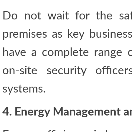
Do not wait for the sa
premises as key business
have a complete range of
on-site security office
systems.
4. Energy Management and