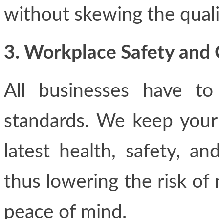
without skewing the quali
3. Workplace Safety and
All businesses have to
standards. We keep your
latest health, safety, a
thus lowering the risk of
peace of mind.