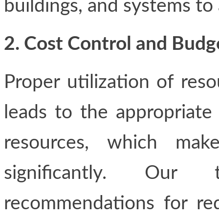
buildings, and systems to 
2. Cost Control and Bu
Proper utilization of res
leads to the appropriate
resources, which mak
significantly. Our 
recommendations for red