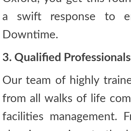
a swift response to em
Downtime.
3. Qualified Professional
Our team of highly train
from all walks of life co
facilities management.