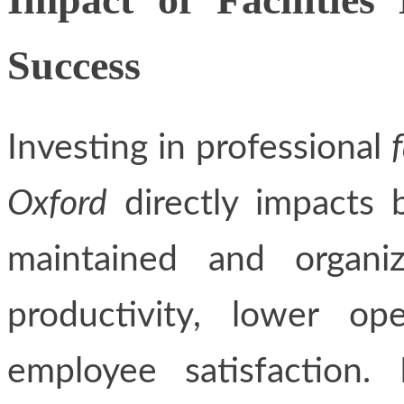
Success
Investing in professional
Oxford
directly impacts 
maintained and organiz
productivity, lower op
employee satisfaction. 