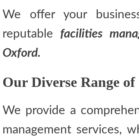
We offer your busines
reputable
facilities man
Oxford.
Our Diverse Range of 
We provide a comprehensi
management services, whi