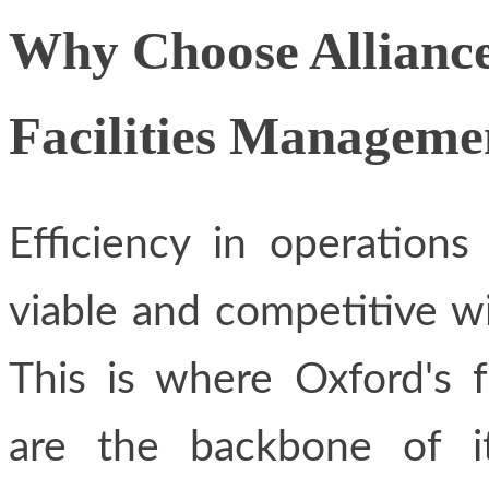
Why Choose Alliance
Facilities Manageme
Efficiency in operations
viable and competitive wi
This is where Oxford's f
are the backbone of it