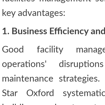
key advantages:
1. Business Efficiency 
Good facility manag
operations' disrupti
maintenance strategies. 
Star Oxford systemati