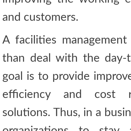
and customers.
A facilities managemen
than deal with the day-t
goal is to provide improv
efficiency and cost r
solutions. Thus, in a busin
organizations to stay