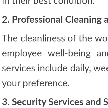
in their best condition.
2. Professional Cleanin
The cleanliness of the wor
employee well-being an
services include daily, wee
your preference.
3. Security Services and 