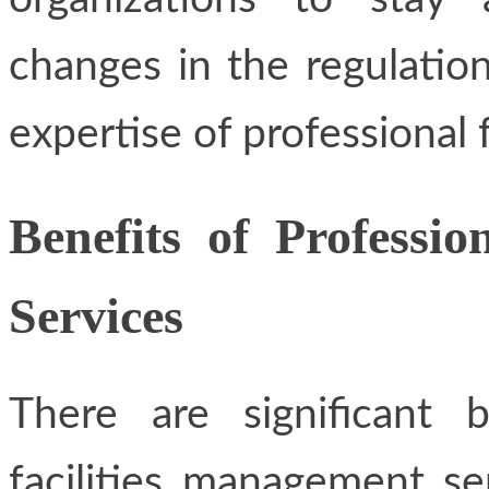
changes in the regulation
expertise of professional 
Benefits of Professi
Services
There are significant 
facilities management s