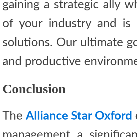
gaining a strategic ally 
of your industry and is 
solutions. Our ultimate goa
and productive environme
Conclusion
The
Alliance Star Oxford
management a significan