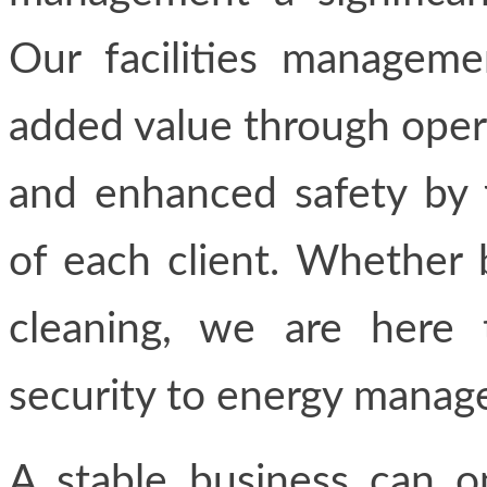
Our facilities manageme
added value through operat
and enhanced safety by 
of each client. Whether 
cleaning, we are here 
security to energy manag
A stable business can o