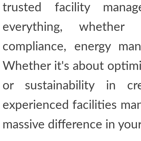
trusted facility mana
everything, whether 
compliance, energy man
Whether it's about optimiz
or sustainability in c
experienced facilities m
massive difference in your