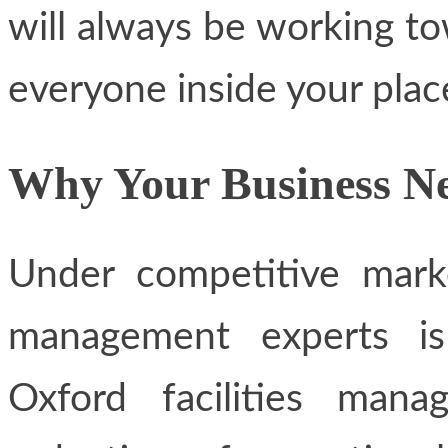
will always be working to
everyone inside your plac
Why Your Business Ne
Under competitive marke
management experts is
Oxford facilities man