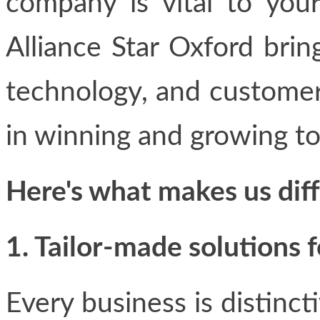
company is vital to your
Alliance Star Oxford brin
technology, and customer
in winning and growing t
Here's what makes us diff
1. Tailor-made solutions 
Every business is distinct