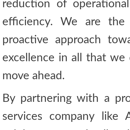
reduction of operational
efficiency. We are the 
proactive approach towa
excellence in all that we
move ahead.
By partnering with a pro
services company like A