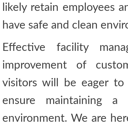
likely retain employees 
have safe and clean envi
Effective facility ma
improvement of custom
visitors will be eager to
ensure maintaining a 
environment. We are here