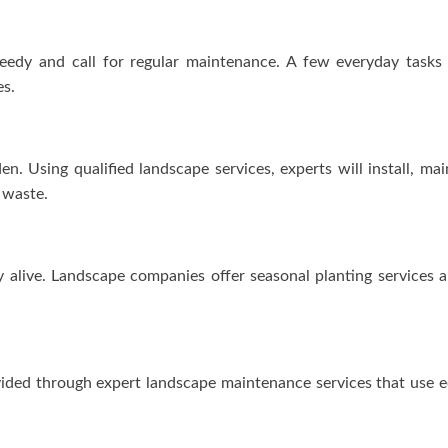
needy and call for regular maintenance. A few everyday tasks
es.
en. Using qualified landscape services, experts will install, ma
 waste.
ay alive. Landscape companies offer seasonal planting services
vided through expert landscape maintenance services that use ec