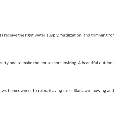
receive the right water supply, fertilization, and trimming for
perty and to make the house more inviting. A beautiful outdoor
ows homeowners to relax, leaving tasks like lawn mowing and