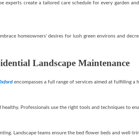
 experts create a tailored care schedule for every garden and 
embrace homeowners' desires for lush green environs and decre
sidential Landscape Maintenance
Oxford
encompasses a full range of services aimed at fulfilling 
nd healthy. Professionals use the right tools and techniques to
nting. Landscape teams ensure the bed flower beds and well-trim