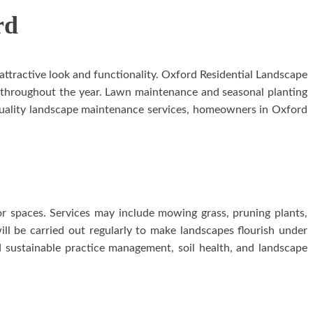
rd
ttractive look and functionality. Oxford Residential Landscape
n throughout the year. Lawn maintenance and seasonal planting
-quality landscape maintenance services, homeowners in Oxford
or spaces. Services may include mowing grass, pruning plants,
ll be carried out regularly to make landscapes flourish under
 sustainable practice management, soil health, and landscape