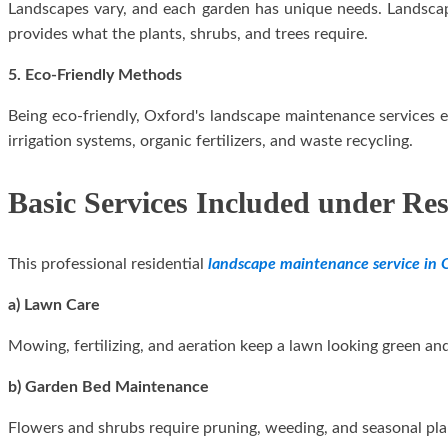
Landscapes vary, and each garden has unique needs. Landscape
provides what the plants, shrubs, and trees require.
5. Eco-Friendly Methods
Being eco-friendly, Oxford's landscape maintenance services 
irrigation systems, organic fertilizers, and waste recycling.
Basic Services Included under Re
This professional residential
landscape maintenance service in 
a) Lawn Care
Mowing, fertilizing, and aeration keep a lawn looking green a
b) Garden Bed Maintenance
Flowers and shrubs require pruning, weeding, and seasonal pla