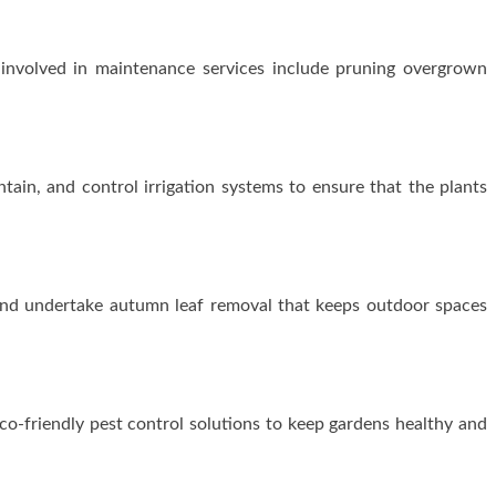
 involved in maintenance services include pruning overgrown
intain, and control irrigation systems to ensure that the plants
 and undertake autumn leaf removal that keeps outdoor spaces
o-friendly pest control solutions to keep gardens healthy and