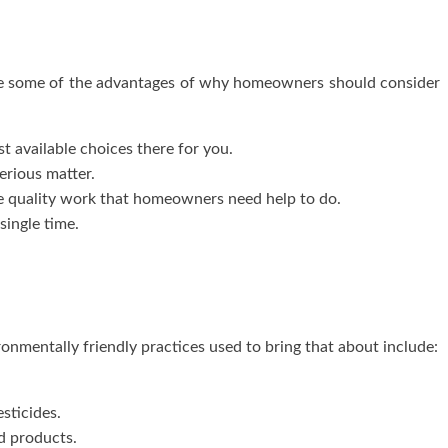
are some of the advantages of why homeowners should consider
 available choices there for you.
erious matter.
 quality work that homeowners need help to do.
single time.
onmentally friendly practices used to bring that about include:
esticides.
d products.