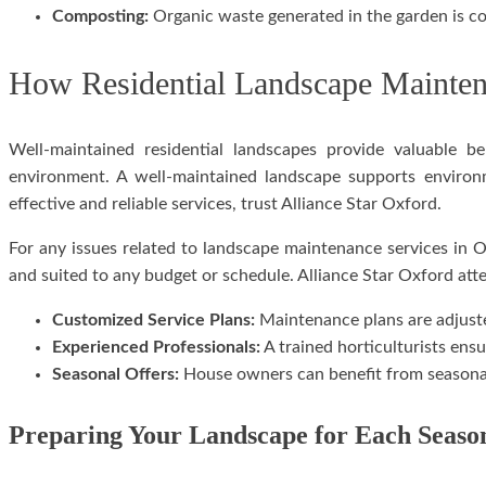
Composting:
Organic waste generated in the garden is con
How Residential Landscape Mainten
Well-maintained residential landscapes provide valuable 
environment. A well-maintained landscape supports environm
effective and reliable services, trust Alliance Star Oxford.
For any issues related to landscape maintenance services in 
and suited to any budget or schedule. Alliance Star Oxford att
Customized Service Plans:
Maintenance plans are adjust
Experienced Professionals:
A trained horticulturists ensu
Seasonal Offers:
House owners can benefit from seasonal
Preparing Your Landscape for Each Seaso