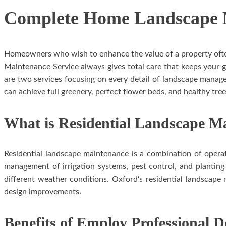
Complete Home Landscape M
Homeowners who wish to enhance the value of a property often 
Maintenance Service always gives total care that keeps your 
are two services focusing on every detail of landscape manag
can achieve full greenery, perfect flower beds, and healthy tree
What is Residential Landscape M
Residential landscape maintenance is a combination of operat
management of irrigation systems, pest control, and planting
different weather conditions. Oxford's residential landscap
design improvements.
Benefits of Employ Professional 