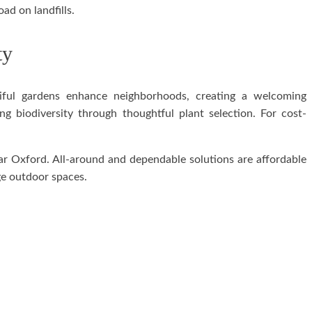
ad on landfills.
ty
tiful gardens enhance neighborhoods, creating a welcoming
 biodiversity through thoughtful plant selection. For cost-
ar Oxford. All-around and dependable solutions are affordable
ge outdoor spaces.