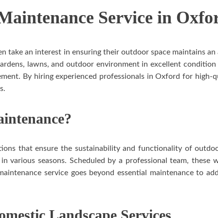
aintenance Service in Oxfo
take an interest in ensuring their outdoor space maintains an a
gardens, lawns, and outdoor environment in excellent conditio
ement. By hiring experienced professionals in Oxford for high
s.
aintenance?
ions that ensure the sustainability and functionality of outdo
 in various seasons. Scheduled by a professional team, these wi
e maintenance service goes beyond essential maintenance to add
Domestic Landscape Services