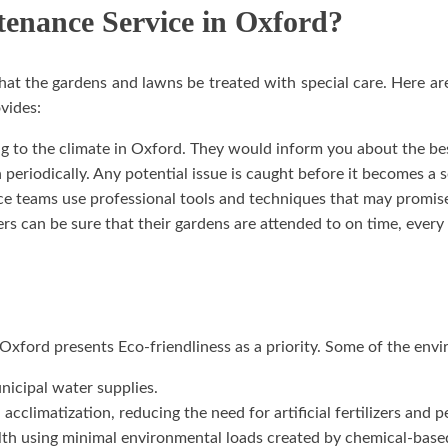
enance Service in Oxford?
hat the gardens and lawns be treated with special care. Here 
vides:
 to the climate in Oxford. They would inform you about the best
periodically. Any potential issue is caught before it becomes a s
teams use professional tools and techniques that may promise
 can be sure that their gardens are attended to on time, every 
xford presents Eco-friendliness as a priority. Some of the envir
nicipal water supplies.
acclimatization, reducing the need for artificial fertilizers and p
alth using minimal environmental loads created by chemical-base