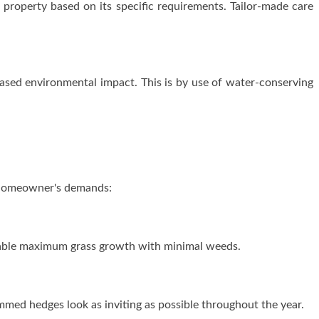
property based on its specific requirements. Tailor-made care
ased environmental impact. This is by use of water-conserving
a homeowner's demands:
 enable maximum grass growth with minimal weeds.
med hedges look as inviting as possible throughout the year.