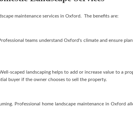
andscape maintenance services in Oxford. The benefits are:
rofessional teams understand Oxford's climate and ensure plants 
 Well-scaped landscaping helps to add or increase value to a pro
tial buyer if the owner chooses to sell the property.
uming. Professional home landscape maintenance in Oxford all