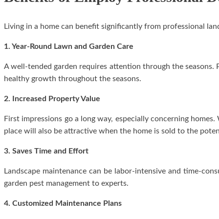
Living in a home can benefit significantly from professional l
1. Year-Round Lawn and Garden Care
A well-tended garden requires attention through the seasons. P
healthy growth throughout the seasons.
2. Increased Property Value
First impressions go a long way, especially concerning homes.
place will also be attractive when the home is sold to the poten
3. Saves Time and Effort
Landscape maintenance can be labor-intensive and time-cons
garden pest management to experts.
4. Customized Maintenance Plans