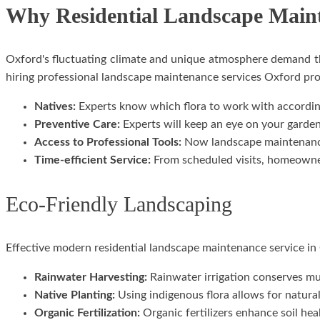
Why Residential Landscape Maint
Oxford's fluctuating climate and unique atmosphere demand t
hiring professional landscape maintenance services Oxford pro
Natives:
Experts know which flora to work with according
Preventive Care:
Experts will keep an eye on your garden 
Access to Professional Tools:
Now landscape maintenance 
Time-efficient Service:
From scheduled visits, homeowners
Eco-Friendly Landscaping
Effective modern residential landscape maintenance service in O
Rainwater Harvesting:
Rainwater irrigation conserves mu
Native Planting:
Using indigenous flora allows for natural 
Organic Fertilization:
Organic fertilizers enhance soil he