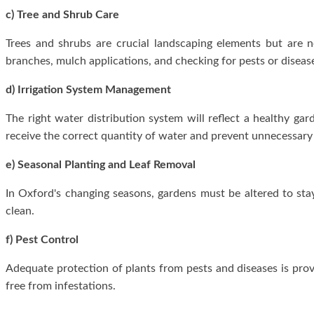
c) Tree and Shrub Care
Trees and shrubs are crucial landscaping elements but are 
branches, mulch applications, and checking for pests or diseas
d) Irrigation System Management
The right water distribution system will reflect a healthy gard
receive the correct quantity of water and prevent unnecessary
e) Seasonal Planting and Leaf Removal
In Oxford's changing seasons, gardens must be altered to st
clean.
f) Pest Control
Adequate protection of plants from pests and diseases is pro
free from infestations.