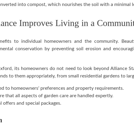
verted into compost, which nourishes the soil with a minimal lo
ance Improves Living in a Communi
benefits to individual homeowners and the community. Beau
ental conservation by preventing soil erosion and encouraging
Oxford, its homeowners do not need to look beyond Alliance St
ends to them appropriately, from small residential gardens to lar
ed to homeowners' preferences and property requirements.
re that all aspects of garden care are handled expertly.
 offers and special packages.
n