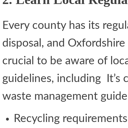
Every county has its regu
disposal, and Oxfordshire h
crucial to be aware of l
guidelines, including It’s 
waste management guideli
Recycling requirements