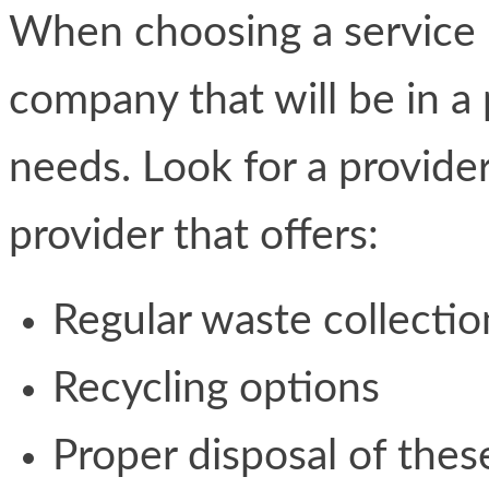
When choosing a service 
company that will be in a
needs. Look for a provider
provider that offers:
Regular waste collectio
Recycling options
Proper disposal of thes