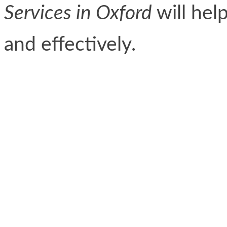
Services in Oxford
will hel
and effectively.