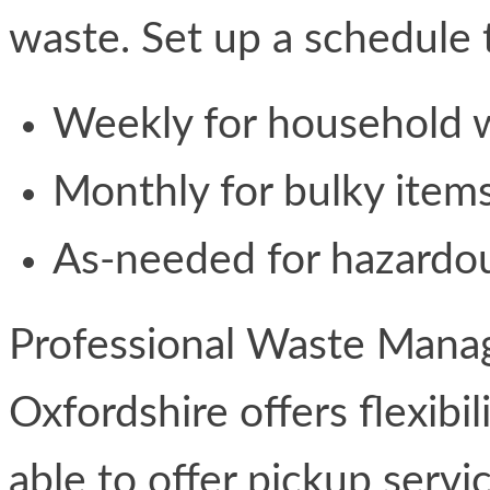
waste. Set up a schedule 
Weekly for household 
Monthly for bulky item
As-needed for hazardo
Professional Waste Mana
Oxfordshire offers flexibil
able to offer pickup serv