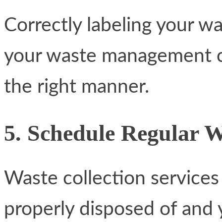
Correctly labeling your wa
your waste management co
the right manner.
5. Schedule Regular 
Waste collection services
properly disposed of and