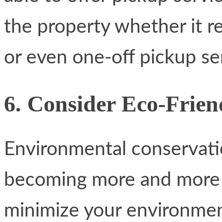
the property whether it re
or even one-off pickup se
6. Consider Eco-Frien
Environmental conservat
becoming more and more t
minimize your environmen