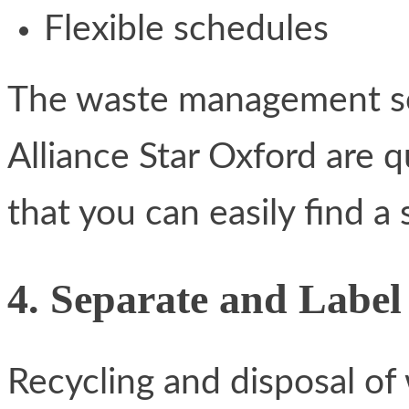
Flexible schedules
The waste management se
Alliance Star Oxford are 
that you can easily find a 
4. Separate and Label
Recycling and disposal of