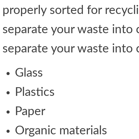
properly sorted for recycl
separate your waste into 
separate your waste into 
Glass
Plastics
Paper
Organic materials