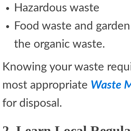
Hazardous waste
Food waste and garden 
the organic waste.
Knowing your waste requi
most appropriate
Waste M
for disposal.
2. Learn Local Regula