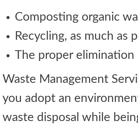
Composting organic wa
Recycling, as much as p
The proper elimination
Waste Management Service
you adopt an environment
waste disposal while bein