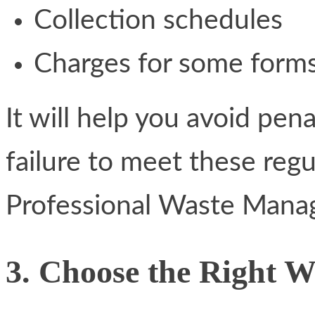
Collection schedules
Charges for some forms
It will help you avoid pen
failure to meet these reg
Professional Waste Manag
3. Choose the Right 