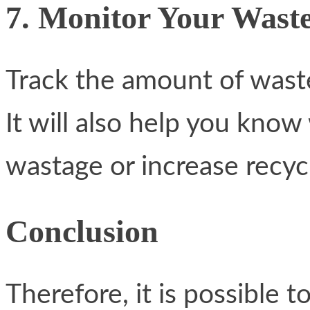
7. Monitor Your Wast
Track the amount of waste
It will also help you kno
wastage or increase recycl
Conclusion
Therefore, it is possible t