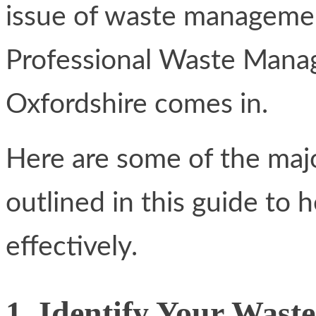
issue of waste management
Professional Waste Mana
Oxfordshire comes in.
Here are some of the maj
outlined in this guide to
effectively.
1. Identify Your Wast