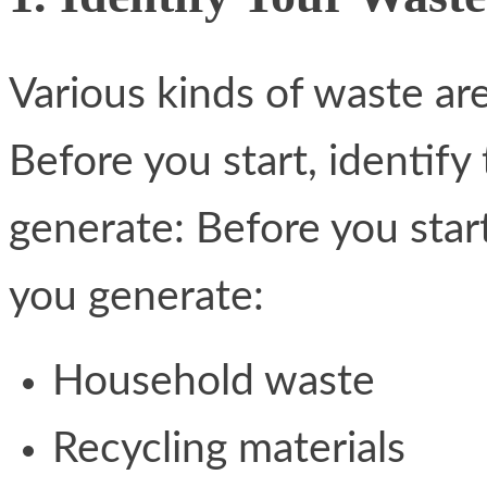
Various kinds of waste ar
Before you start, identify
generate: Before you start
you generate:
Household waste
Recycling materials