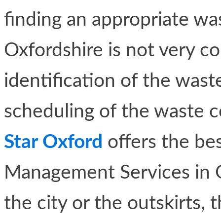
finding an appropriate w
Oxfordshire is not very co
identification of the wa
scheduling of the waste c
Star Oxford
offers the be
Management Services in Ox
the city or the outskirts, 