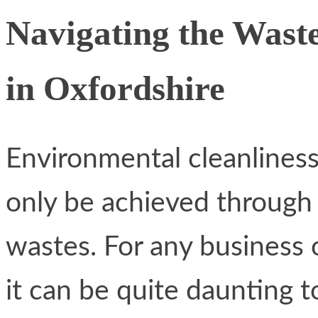
Navigating the Wast
in Oxfordshire
Environmental cleanliness
only be achieved through
wastes. For any business
it can be quite daunting 