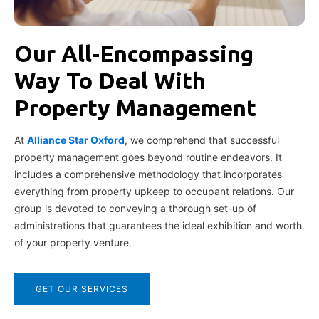
Our All-Encompassing
Way To Deal With
Property Management
At
Alliance Star Oxford
, we comprehend that successful
property management goes beyond routine endeavors. It
includes a comprehensive methodology that incorporates
everything from property upkeep to occupant relations. Our
group is devoted to conveying a thorough set-up of
administrations that guarantees the ideal exhibition and worth
of your property venture.
GET OUR SERVICES