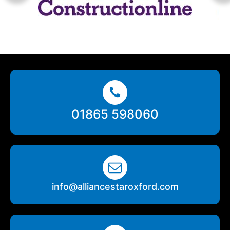
01865 598060
info@alliancestaroxford.com