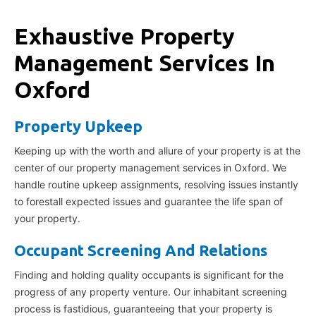
Exhaustive Property
Management Services In
Oxford
Property Upkeep
Keeping up with the worth and allure of your property is at the
center of our property management services in Oxford. We
handle routine upkeep assignments, resolving issues instantly
to forestall expected issues and guarantee the life span of
your property.
Occupant Screening And Relations
Finding and holding quality occupants is significant for the
progress of any property venture. Our inhabitant screening
process is fastidious, guaranteeing that your property is