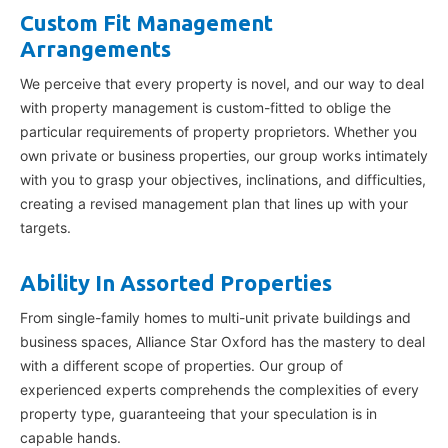
Custom Fit Management
Arrangements
We perceive that every property is novel, and our way to deal
with property management is custom-fitted to oblige the
particular requirements of property proprietors. Whether you
own private or business properties, our group works intimately
with you to grasp your objectives, inclinations, and difficulties,
creating a revised management plan that lines up with your
targets.
Ability In Assorted Properties
From single-family homes to multi-unit private buildings and
business spaces, Alliance Star Oxford has the mastery to deal
with a different scope of properties. Our group of
experienced experts comprehends the complexities of every
property type, guaranteeing that your speculation is in
capable hands.