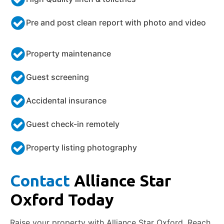
Pre and post clean report with photo and video
Property maintenance
Guest screening
Accidental insurance
Guest check-in remotely
Property listing photography
Contact
Alliance Star
Oxford Today
Raise your property with Alliance Star Oxford. Reach