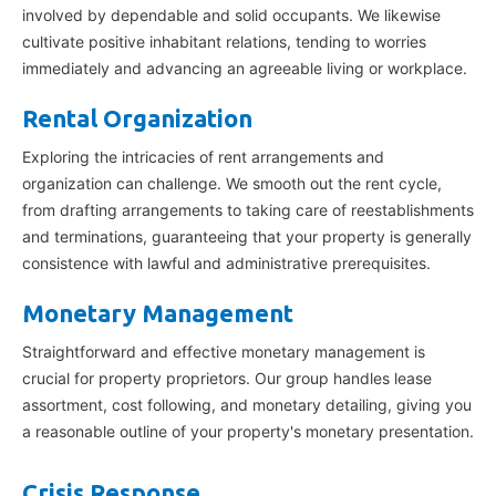
involved by dependable and solid occupants. We likewise
cultivate positive inhabitant relations, tending to worries
immediately and advancing an agreeable living or workplace.
Rental Organization
Exploring the intricacies of rent arrangements and
organization can challenge. We smooth out the rent cycle,
from drafting arrangements to taking care of reestablishments
and terminations, guaranteeing that your property is generally
consistence with lawful and administrative prerequisites.
Monetary Management
Straightforward and effective monetary management is
crucial for property proprietors. Our group handles lease
assortment, cost following, and monetary detailing, giving you
a reasonable outline of your property's monetary presentation.
Crisis Response