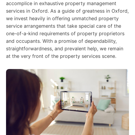
accomplice in exhaustive property management
services in Oxford. As a guide of greatness in Oxford,
we invest heavily in offering unmatched property
service arrangements that take special care of the
one-of-a-kind requirements of property proprietors
and occupants. With a promise of dependability,
straightforwardness, and prevalent help, we remain
at the very front of the property services scene.