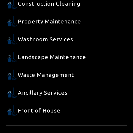
Construction Cleaning
Property Maintenance
Washroom Services
Landscape Maintenance
Waste Management
Ancillary Services
Front of House