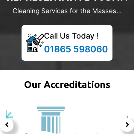
Cleaning Services for the Masses...
Call Us Today !
01865 598060
Our Accreditations