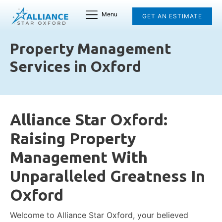
Menu
GET AN ESTIMATE
Property Management
Services in Oxford
Alliance Star Oxford:
Raising Property
Management With
Unparalleled Greatness In
Oxford
Welcome to Alliance Star Oxford, your believed