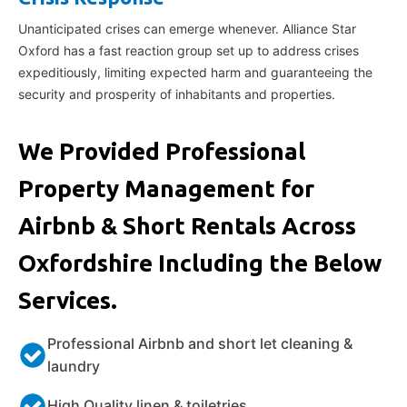
Unanticipated crises can emerge whenever. Alliance Star
Oxford has a fast reaction group set up to address crises
expeditiously, limiting expected harm and guaranteeing the
security and prosperity of inhabitants and properties.
We Provided Professional
Property Management for
Airbnb & Short Rentals Across
Oxfordshire Including the Below
Services.
Professional Airbnb and short let cleaning &
laundry
High Quality linen & toiletries