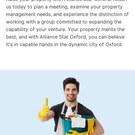
us today to plan a meeting, examine your property
management needs, and experience the distinction of
working with a group committed to expanding the
capability of your venture. Your property merits the
best, and with Alliance Star Oxford, you can believe
it's in capable hands in the dynamic city of Oxford.