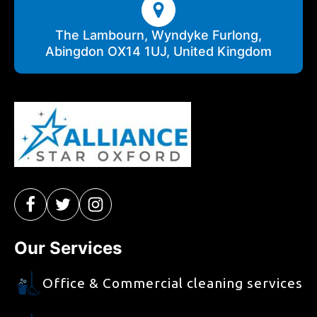
The Lambourn, Wyndyke Furlong,
Abingdon OX14 1UJ, United Kingdom
Our Services
Office & Commercial cleaning services