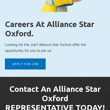
Careers At Alliance Star
Oxford.
Looking for the Job? Alliance Star Oxford offer the
opportunity for you to join us.
APPLY FOR JOB
Contact An Alliance Star
Oxford
REPRESENTATIVE TODAY!